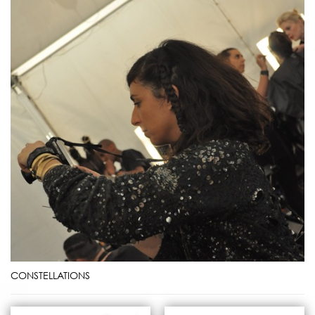
CONSTELLATIONS