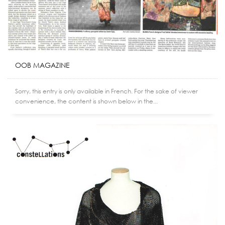
OOB MAGAZINE
Sorry, this entry is only available in French. For the sake of viewer
convenience, the content is shown below in the...