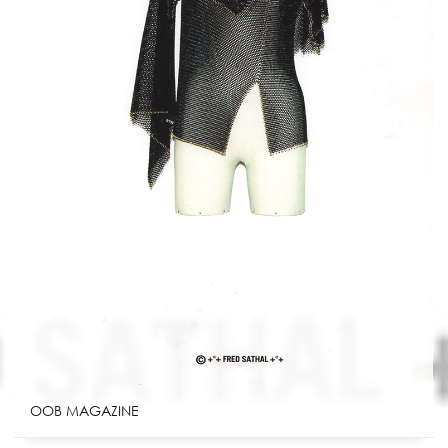
OOB MAGAZINE