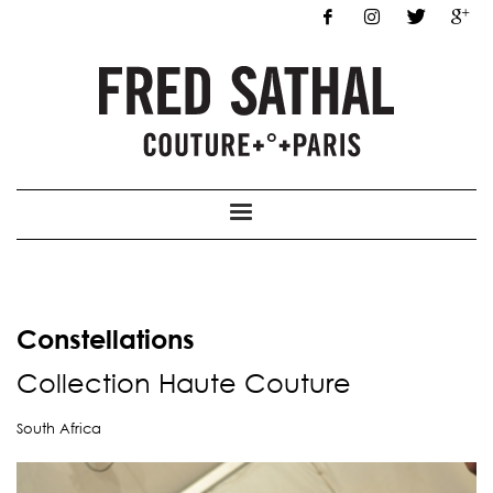
Constellations
Collection
Haute Co
uture
South Africa