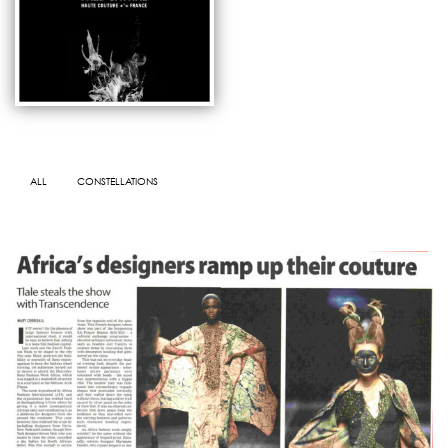
ALL
CONSTELLATIONS