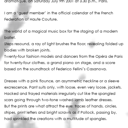
dramatique, on Saturday July 9th 2001 at 3.30 p.m., Paris.
I am a ‘guest member’ in the official calendar of the French
Federation of Haute Couture.
The world of a magical music box for the staging of a modern
ballet.
Steps resound, a ray of light brushes the floor, revealing folded up
bodies with broken joints.
Twenty-four fashion models and dancers from the Opéra de Paris
for twenty-four clothes, a grand piano on stage, and a score
based on the soundtrack of Federico Fellini’s Casanova.
Dresses with a pink flounce, an asymmetric neckline or a sleeve
excrescence. Pant suits only, with loose, even very loose, jackets.
Hacked and frayed materials irregularly cut like the spangled
scars going through two-tone washed lamb leather dresses.
But the prints are what attract the eye: traces of hands, circles,
stripes, print letters and bright scrawls as if Pollock, passing by,
had sprinkled the creations with a multitude of spangles.