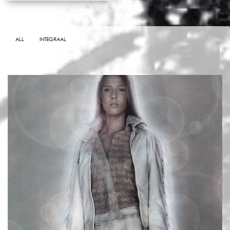
ALL
INTEGRAAL