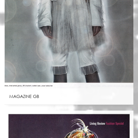
MAGAZINE GB