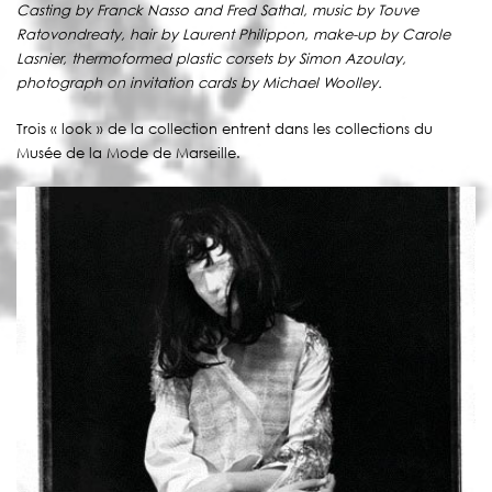
Casting by Franck Nasso and Fred Sathal, music by Touve
Ratovondreaty, hair by Laurent Philippon, make-up by Carole
Lasnier, thermoformed plastic corsets by Simon Azoulay,
photograph on invitation cards by Michael Woolley.
Trois « look » de la collection entrent dans les collections du
Musée de la Mode de Marseille.