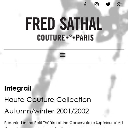
Integrail
Haute Couture Collection
Autumn/winter 2001/2002
Presented in the Petit Théâtre of the Conservatoire Supérieur d’Art