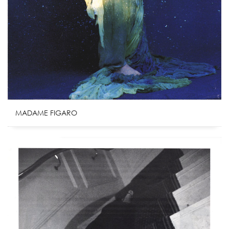
MADAME FIGARO