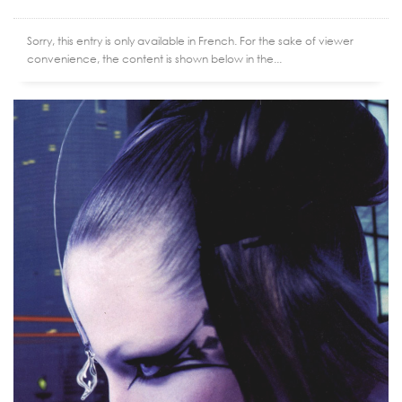
Sorry, this entry is only available in French. For the sake of viewer
convenience, the content is shown below in the...