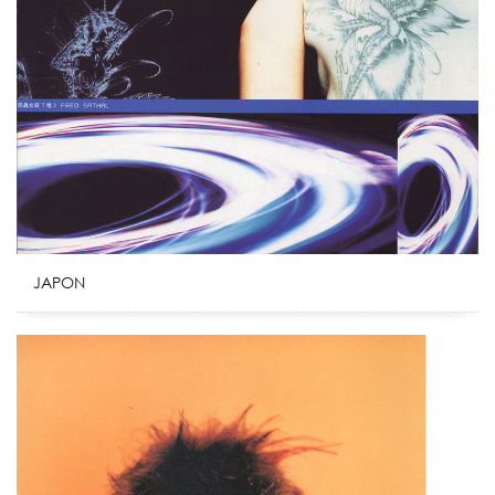
JAPON