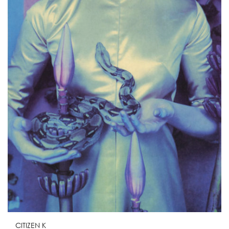
CITIZEN K