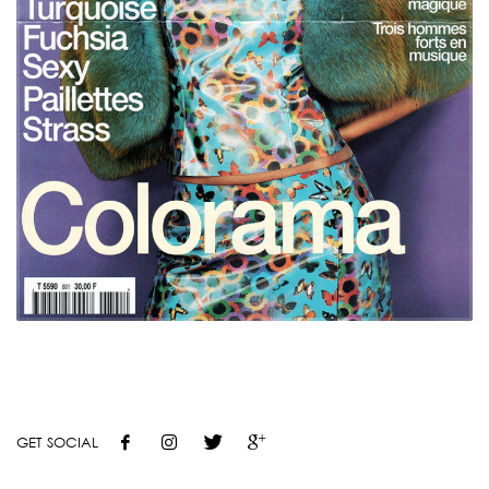
GET SOCIAL