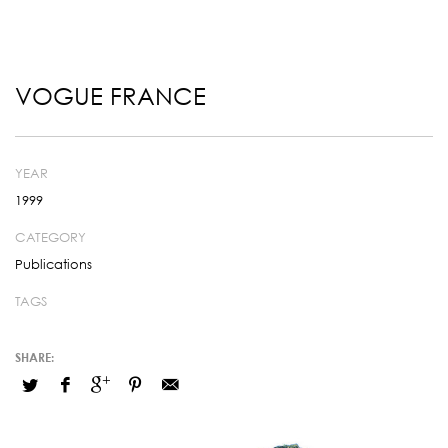
VOGUE FRANCE
YEAR
1999
CATEGORY
Publications
TAGS