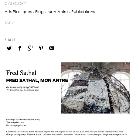
CATEGORY
Arts Plastiques
,
Blog
,
Mon Antre
,
Publications
TAGS