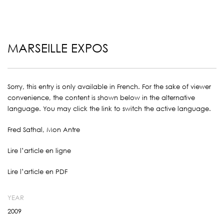
MARSEILLE EXPOS
Sorry, this entry is only available in
French
. For the sake of viewer
convenience, the content is shown below in the alternative
language. You may click the link to switch the active language.
Fred Sathal, Mon Antre
Lire l’article en ligne
Lire l’article en PDF
YEAR
2009