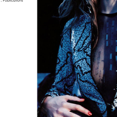
,
Publications